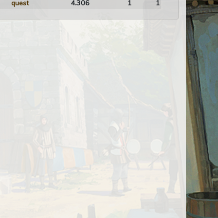
quest
4.306
1
1