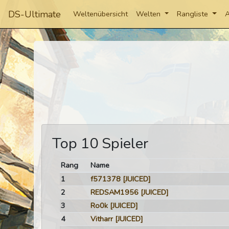
DS-Ultimate
Weltenübersicht
Welten
Rangliste
A
Top 10 Spieler
Rang
Name
1
f571378
[JUICED]
2
REDSAM1956
[JUICED]
3
Ro0k
[JUICED]
4
Vitharr
[JUICED]