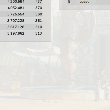
4.300.584
437
5
quest
4.052.481
370
3.725.554
360
3.707.225
361
3.617.128
310
3.197.662
313