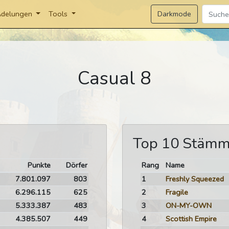
Darkmode
delungen
Tools
Casual 8
Top 10 Stäm
Punkte
Dörfer
Rang
Name
7.801.097
803
1
Freshly Squeezed
6.296.115
625
2
Fragile
5.333.387
483
3
ON-MY-OWN
4.385.507
449
4
Scottish Empire