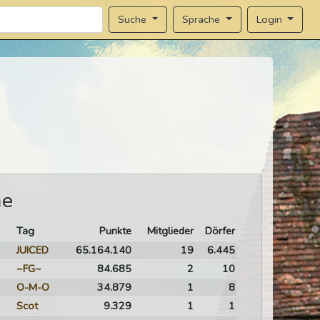
Sprache
Login
Suche
me
Tag
Punkte
Mitglieder
Dörfer
JUICED
65.164.140
19
6.445
~FG~
84.685
2
10
O-M-O
34.879
1
8
Scot
9.329
1
1