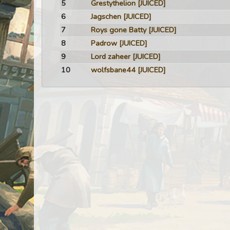
5
Grestythelion
[JUICED]
6
Jagschen
[JUICED]
7
Roys gone Batty
[JUICED]
8
Padrow
[JUICED]
9
Lord zaheer
[JUICED]
10
wolfsbane44
[JUICED]