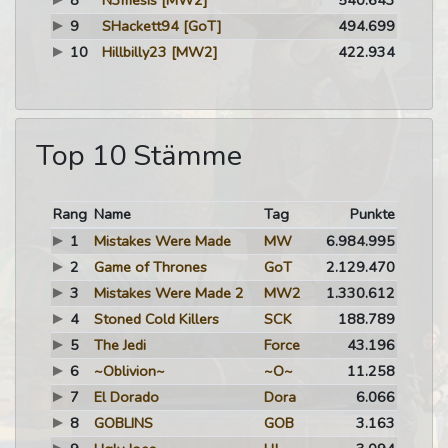
8
N3mesis
[MW2]
540.643
9
SHackett94
[GoT]
494.699
10
Hillbilly23
[MW2]
422.934
Top 10 Stämme
Rang
Name
Tag
Punkte
1
Mistakes Were Made
MW
6.984.995
2
Game of Thrones
GoT
2.129.470
3
Mistakes Were Made 2
MW2
1.330.612
4
Stoned Cold Killers
SCK
188.789
5
The Jedi
Force
43.196
6
~Oblivion~
~O~
11.258
7
El Dorado
Dora
6.066
8
GOBLINS
GOB
3.163