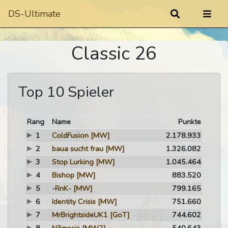
DS-Ultimate
Classic 26
Top 10 Spieler
Rang
Name
Punkte
1
ColdFusion
[MW]
2.178.933
2
baua sucht frau
[MW]
1.326.082
3
Stop Lurking
[MW]
1.045.464
4
Bishop
[MW]
883.520
5
-RnK-
[MW]
799.165
6
Identity Crisis
[MW]
751.660
7
MrBrightsideUK1
[GoT]
744.602